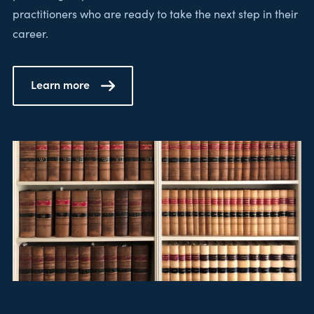
practitioners who are ready to take the next step in their
career.
Learn more