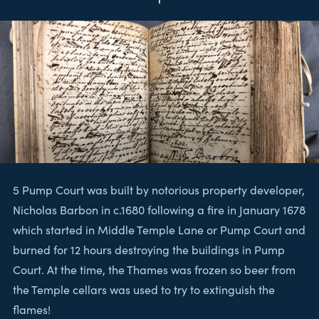
5 Pump Court was built by notorious property developer,
Nicholas Barbon in c.1680 following a fire in January 1678
which started in Middle Temple Lane or Pump Court and
burned for 12 hours destroying the buildings in Pump
Court. At the time, the Thames was frozen so beer from
the Temple cellars was used to try to extinguish the
flames!