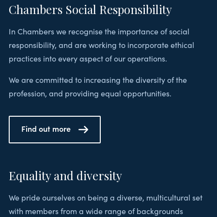
Chambers Social Responsibility
In Chambers we recognise the importance of social
responsibility, and are working to incorporate ethical
practices into every aspect of our operations.
We are committed to increasing the diversity of the
profession, and providing equal opportunities.
Find out more
Equality and diversity
We pride ourselves on being a diverse, multicultural set
with members from a wide range of backgrounds