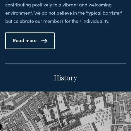
contributing positively to a vibrant and welcoming
environment. We do not believe in the 'typical barrister'
but celebrate our members for their individuality.
Read more
History