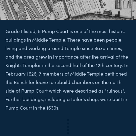
Grade I listed, 5 Pump Court is one of the most historic
buildings in Middle Temple. There have been people
living and working around Temple since Saxon times,
and the area grew in importance after the arrival of the
Knights Templar in the second half of the 12th century. In
February 1626, 7 members of Middle Temple petitioned
the Bench for leave to rebuild chambers on the north
side of Pump Court which were described as "ruinous".
Further buildings, including a tailor's shop, were built in
Pump Court in the 1630s.