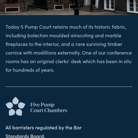
Today 5 Pump Court retains much of its historic fabric,
including bolection moulded ainscoting and marble
fireplaces to the interior, and a rare surviving timber
cornice with modillions externally. One of our conference
rooms has an original clerks' desk which has been in situ
for hundreds of years.
All barristers regulated by the Bar
Standards Board.