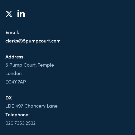
Email:
clerks@5pumpcourt.com
Address
5 Pump Court, Temple
London
EC4Y 7AP
DX
LDE 497 Chancery Lane
Telephone:
020 7353 2532