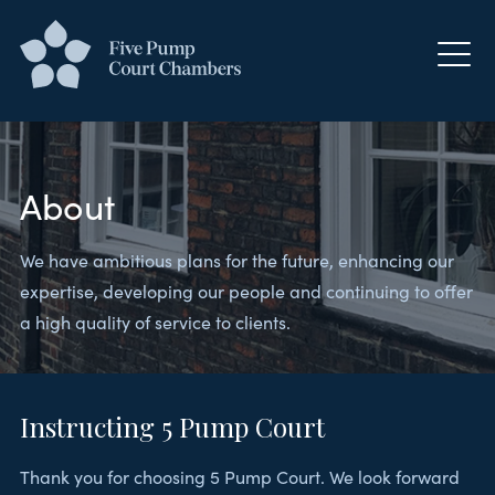
About
We have ambitious plans for the future, enhancing our
expertise, developing our people and continuing to offer
a high quality of service to clients.
Instructing 5 Pump Court
Thank you for choosing 5 Pump Court. We look forward