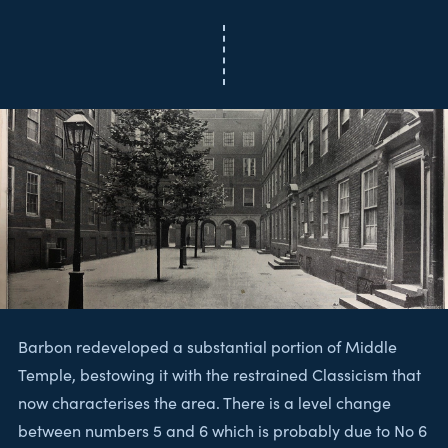
Barbon redeveloped a substantial portion of Middle
Temple, bestowing it with the restrained Classicism that
now characterises the area. There is a level change
between numbers 5 and 6 which is probably due to No 6