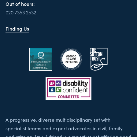
Out of hours:
020 7353 2532
Finding Us
A progressive, diverse multidisciplinary set with
specialist teams and expert advocates in civil, family
and criminal law. A friendly, supportive set offering good