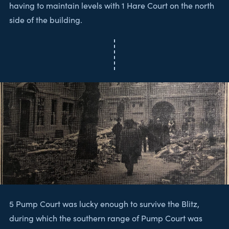
having to maintain levels with 1 Hare Court on the north
side of the building.
5 Pump Court was lucky enough to survive the Blitz,
during which the southern range of Pump Court was