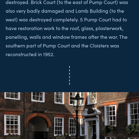
destroyed. Brick Court (to the east of Pump Court) was
also very badly damaged and Lamb Building (to the
west) was destroyed completely. 5 Pump Court had to
have restoration work to the roof, glass, plasterwork,
panelling, walls and window frames after the war. The
southern part of Pump Court and the Cloisters was
reconstructed in 1952.