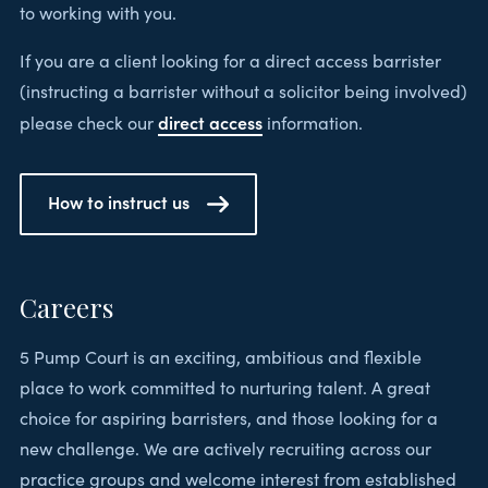
to working with you.
If you are a client looking for a direct access barrister
(instructing a barrister without a solicitor being involved)
direct access
please check our
information.
How to instruct us
Careers
5 Pump Court is an exciting, ambitious and flexible
place to work committed to nurturing talent. A great
choice for aspiring barristers, and those looking for a
new challenge. We are actively recruiting across our
practice groups and welcome interest from established