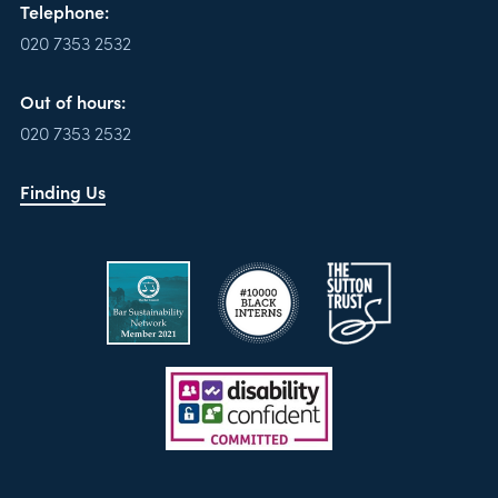
Telephone:
020 7353 2532
Out of hours:
020 7353 2532
Finding Us