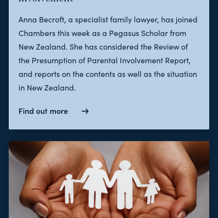
Anna Becroft, a specialist family lawyer, has joined
Chambers this week as a Pegasus Scholar from
New Zealand. She has considered the Review of
the Presumption of Parental Involvement Report,
and reports on the contents as well as the situation
in New Zealand.
Find out more