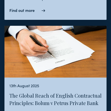
Find out more
13th August 2025
The Global Reach of English Contractual
Principles: Bolum v Petrus Private Bank