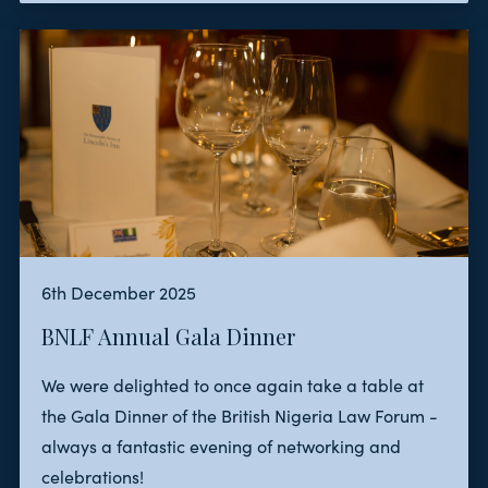
6th December 2025
BNLF Annual Gala Dinner
We were delighted to once again take a table at
the Gala Dinner of the British Nigeria Law Forum -
always a fantastic evening of networking and
celebrations!