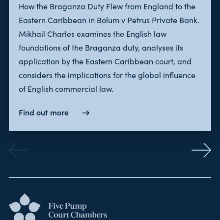
How the Braganza Duty Flew from England to the
Eastern Caribbean in Bolum v Petrus Private Bank.
Mikhail Charles examines the English law
foundations of the Braganza duty, analyses its
application by the Eastern Caribbean court, and
considers the implications for the global influence
of English commercial law.
Find out more