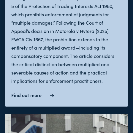
5 of the Protection of Trading Interests Act 1980,
which prohibits enforcement of judgments for
“multiple damages.” Following the Court of
Appeal’s decision in Motorola v Hytera [2025]
EWCA Civ 1667, the prohibition extends to the
entirety of a multiplied award—including its
compensatory component. The article considers
the critical distinction between multiplied and
severable causes of action and the practical
implications for enforcement practitioners.
Find out more