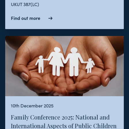
UKUT 387(LC)
Find out more
10th December 2025
Family Conference 2025: National and
International Aspects of Public Children