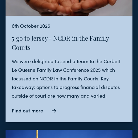
6th October 2025
5 go to Jersey - NCDR in the Family
Courts
We were delighted to send a team to the Corbett
Le Quesne Family Law Conference 2025 which
focussed on NCDR in the Family Courts. Key
takeaway: options to progress financial disputes
outside of court are now many and varied.
Find out more