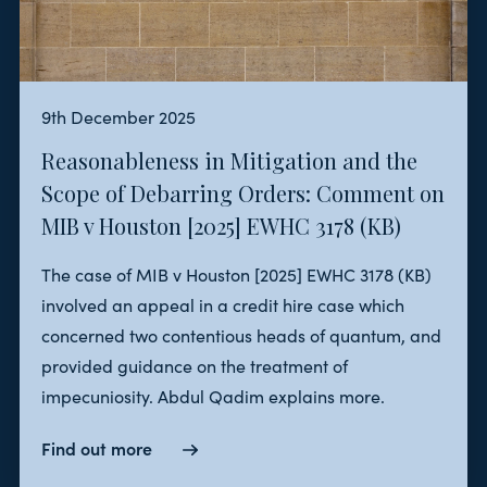
9th December 2025
Reasonableness in Mitigation and the
Scope of Debarring Orders: Comment on
MIB v Houston [2025] EWHC 3178 (KB)
The case of MIB v Houston [2025] EWHC 3178 (KB)
involved an appeal in a credit hire case which
concerned two contentious heads of quantum, and
provided guidance on the treatment of
impecuniosity. Abdul Qadim explains more.
Find out more