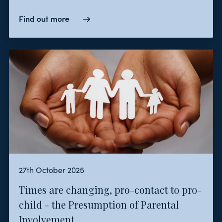
Find out more
27th October 2025
Times are changing, pro-contact to pro-
child - the Presumption of Parental
Involvement