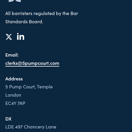
All barristers regulated by the Bar
Standards Board.
Email:
clerks@5pumpcourt.com
Address
5 Pump Court, Temple
London
EC4Y 7AP
DX
LDE 497 Chancery Lane