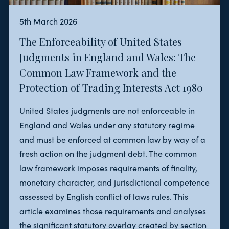
5th March 2026
The Enforceability of United States
Judgments in England and Wales: The
Common Law Framework and the
Protection of Trading Interests Act 1980
United States judgments are not enforceable in
England and Wales under any statutory regime
and must be enforced at common law by way of a
fresh action on the judgment debt. The common
law framework imposes requirements of finality,
monetary character, and jurisdictional competence
assessed by English conflict of laws rules. This
article examines those requirements and analyses
the significant statutory overlay created by section