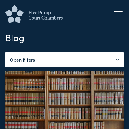
Blog
Open filters