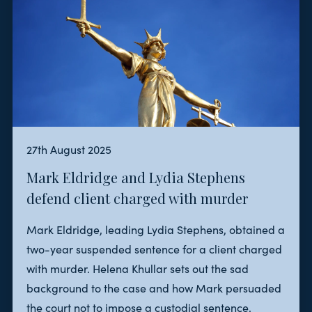
27th August 2025
Mark Eldridge and Lydia Stephens
defend client charged with murder
Mark Eldridge, leading Lydia Stephens, obtained a
two-year suspended sentence for a client charged
with murder. Helena Khullar sets out the sad
background to the case and how Mark persuaded
the court not to impose a custodial sentence.