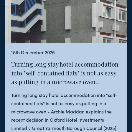
18th December 2025
Turning long stay hotel accommodation
into "self-contained flats" is not as easy
as putting in a microwave oven...
Turning long stay hotel accommodation into "self-
contained flats" is not as easy as putting in a
microwave oven - Archie Maddan explains the
recent decision in Oxford Hotel Investments
Limited v Great Yarmouth Borough Council [2025]