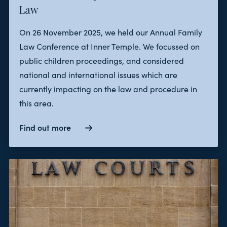
Law
On 26 November 2025, we held our Annual Family
Law Conference at Inner Temple. We focussed on
public children proceedings, and considered
national and international issues which are
currently impacting on the law and procedure in
this area.
Find out more