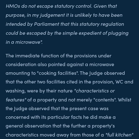
HMOs do not escape statutory control. Given that
purpose, in my judgement it is unlikely to have been
intended by Parliament that this statutory regulation
could be escaped by the simple expedient of plugging
in a microwave".
The immediate function of the provisions under
consideration also pointed against a microwave
amounting to "cooking facilities". The Judge observed
that the other two facilities cited in the provision, WC and
"characteristics or
washing, were by their nature
features"
of a property and not merely "contents". Whilst
the Judge observed that the present case was
concerned with its particular facts he did make a
general observation that the further a property's
"full kitchen"
characteristics moved away from those of a