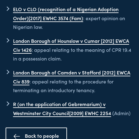
ELO v CLO (recognition of a Nigerian Adoption
Order)[2017] EWHC 3574 (Fam)
: expert opinion on
Nigerian law.
London Borough of Hounslow v Cumar [2012] EWCA
Civ 1426
: appeal relating to the meaning of CPR 19.4
in a possession claim.
London Borough of Camden v Stafford [2012] EWCA
Civ 839
: appeal relating to the procedure for
terminating an introductory tenancy.
R (on the application of Gebremarium) v
Westminster City Council[2009] EWHC 2254
(Admin)
Back to people