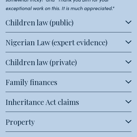
exceptional work on this. It is much appreciated."
Children law (public)
Nigerian Law (expert evidence)
Children law (private)
Family finances
Inheritance Act claims
Property