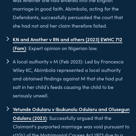
was whether she had entered into the English
marriage in good faith. Abimbola, acting for the
Defendants, successfully persuaded the court that
she had not and her claim therefore failed.
KN and Another v RN and others [2023] EWHC 712
(Fam)
: Expert opinion on Nigerian law.
A local authority v M (Feb 2023): Led by Francesca
Wiley KC, Abimbola represented a local authority
and obtained findings against M that she had put
salt in her child’s feeds causing the child to be
seriously unwell.
Yetunde Odularu v Ibukunolu Odularu and Olusegun
Odularu (2023)
: Successfully argued that the
Claimant's purported marriage was void pursuant to
s11(b) of the Matrimonial Causes Act 1973 due to a