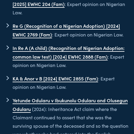
[2025] EWHC 204 (Fam)
: Expert opinion on Nigerian
Law.
Re G (Recognition of a Nigerian Adoption) [2024]
EWHC 2769 (Fam)
: Expert opinion on Nigerian Law.
In Re A (A child) (Recognition of Nigerian Adoption:
common law test) [2024] EWHC 2888 (Fam)
: Expert
opinion on Nigerian Law.
KA & Anor v B [2024] EWHC 2855 (Fam)
: Expert
opinion on Nigerian Law.
Yetunde Odularu v Ibukunolu Odularu and Olusegun
Odularu
(2024): Inheritance Act claim where the
Claimant continued to assert that she was the
surviving spouse of the deceased and so the question