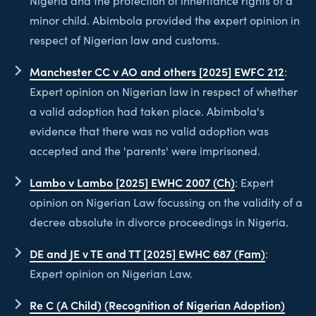
Nigeria and the protection of inheritance rights of a
minor child. Abimbola provided the expert opinion in
respect of Nigerian law and customs.
Manchester CC v AO and others [2025] EWFC 212
:
Expert opinion on Nigerian law in respect of whether
a valid adoption had taken place. Abimbola's
evidence that there was no valid adoption was
accepted and the 'parents' were imprisoned.
Lambo v Lambo [2025] EWHC 2007 (Ch)
: Expert
opinion on Nigerian Law focussing on the validity of a
decree absolute in divorce proceedings in Nigeria.
DE and JE v TE and TT [2025] EWHC 687 (Fam)
:
Expert opinion on Nigerian Law.
Re C (A Child) (Recognition of Nigerian Adoption)