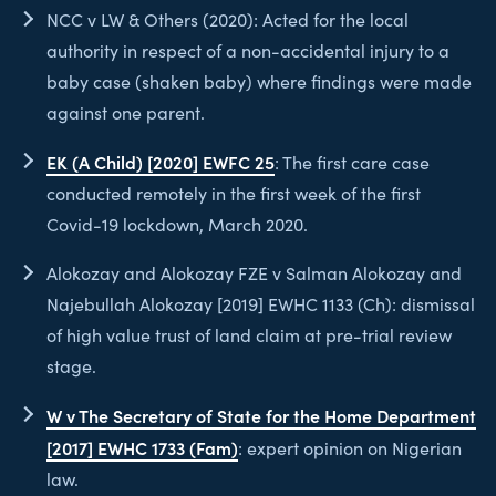
NCC v LW & Others (2020): Acted for the local
authority in respect of a non-accidental injury to a
baby case (shaken baby) where findings were made
against one parent.
EK (A Child) [2020] EWFC 25
: The first care case
conducted remotely in the first week of the first
Covid-19 lockdown, March 2020.
Alokozay and Alokozay FZE v Salman Alokozay and
Najebullah Alokozay [2019] EWHC 1133 (Ch): dismissal
of high value trust of land claim at pre-trial review
stage.
W v The Secretary of State for the Home Department
[2017] EWHC 1733 (Fam)
: expert opinion on Nigerian
law.