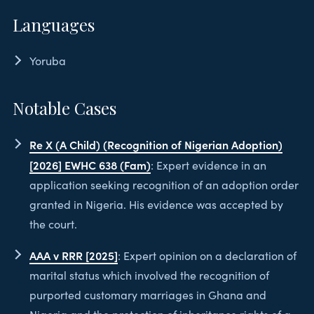
Languages
Yoruba
Notable Cases
Re X (A Child) (Recognition of Nigerian Adoption)
[2026] EWHC 638 (Fam)
: Expert evidence in an
application seeking recognition of an adoption order
granted in Nigeria. His evidence was accepted by
the court.
AAA v RRR [2025]
: Expert opinion on a declaration of
marital status which involved the recognition of
purported customary marriages in Ghana and