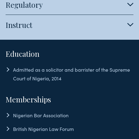
Regulatory
Instruct
Education
Admitted as a solicitor and barrister of the Supreme
Court of Nigeria, 2014
Memberships
Nigerian Bar Association
British Nigerian Law Forum