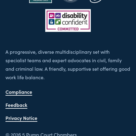
A progressive, diverse multidisciplinary set with
specialist teams and expert advocates in civil, family
and criminal law. A friendly, supportive set offering good
work life balance.
Compliance
Feedback
Privacy Notice
© 2026 5 Pump Court Chambers