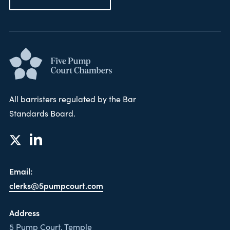
All barristers regulated by the Bar
Standards Board.
Email:
clerks@5pumpcourt.com
Address
5 Pump Court, Temple