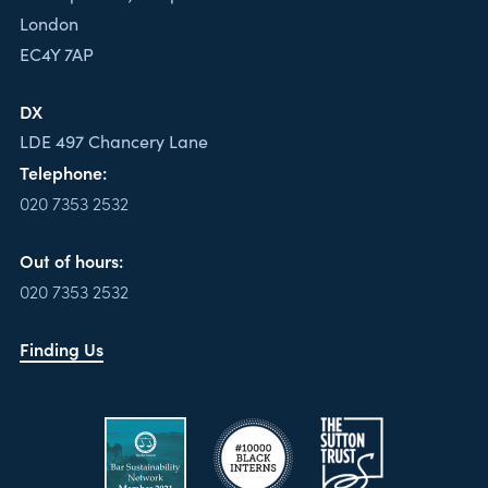
London
EC4Y 7AP
DX
LDE 497 Chancery Lane
Telephone:
020 7353 2532
Out of hours:
020 7353 2532
Finding Us