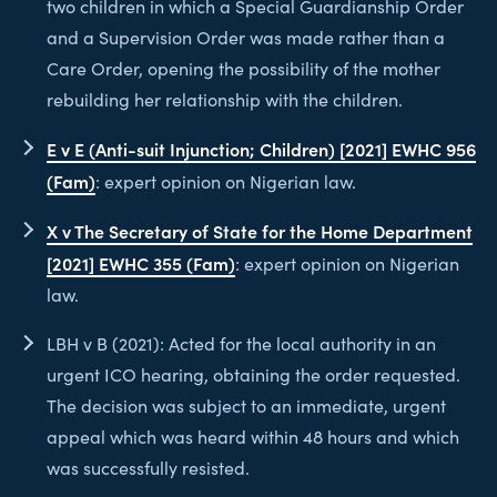
two children in which a Special Guardianship Order
and a Supervision Order was made rather than a
Care Order, opening the possibility of the mother
rebuilding her relationship with the children.
E v E (Anti-suit Injunction; Children) [2021] EWHC 956
(Fam)
: expert opinion on Nigerian law.
X v The Secretary of State for the Home Department
[2021] EWHC 355 (Fam)
: expert opinion on Nigerian
law.
LBH v B (2021): Acted for the local authority in an
urgent ICO hearing, obtaining the order requested.
The decision was subject to an immediate, urgent
appeal which was heard within 48 hours and which
was successfully resisted.