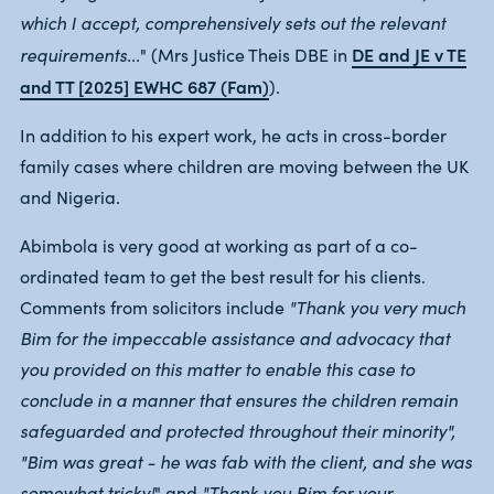
which I accept, comprehensively sets out the relevant
DE and JE v TE
requirements...
" (Mrs Justice Theis DBE in
and TT [2025] EWHC 687 (Fam)
).
In addition to his expert work, he acts in cross-border
family cases where children are moving between the UK
and Nigeria.
Abimbola is very good at working as part of a co-
ordinated team to get the best result for his clients.
Comments from solicitors include
"Thank you very much
Bim for the impeccable assistance and advocacy that
you provided on this matter to enable this case to
conclude in a manner that ensures the children remain
safeguarded and protected throughout their minority",
"Bim was great - he was fab with the client, and she was
somewhat tricky!
" and
"Thank you Bim for your