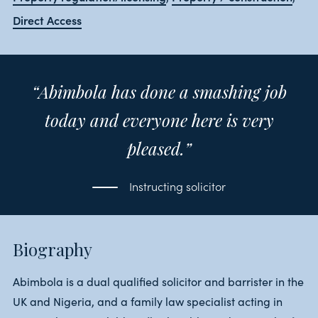
Direct Access
“Abimbola has done a smashing job
today and everyone here is very
pleased.”
Instructing solicitor
Biography
Abimbola is a dual qualified solicitor and barrister in the
UK and Nigeria, and a family law specialist acting in