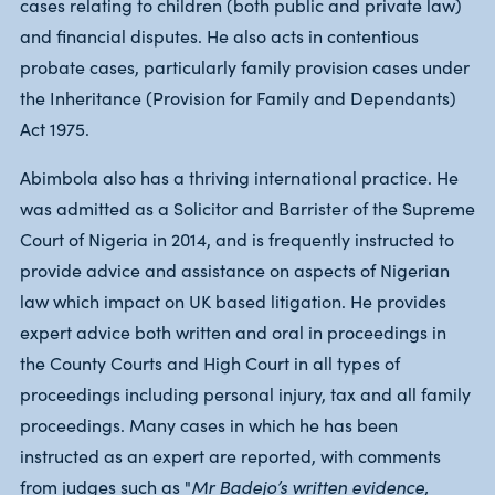
cases relating to children (both public and private law)
and financial disputes. He also acts in contentious
probate cases, particularly family provision cases under
the Inheritance (Provision for Family and Dependants)
Act 1975.
Abimbola also has a thriving international practice. He
was admitted as a Solicitor and Barrister of the Supreme
Court of Nigeria in 2014, and is frequently instructed to
provide advice and assistance on aspects of Nigerian
law which impact on UK based litigation. He provides
expert advice both written and oral in proceedings in
the County Courts and High Court in all types of
proceedings including personal injury, tax and all family
proceedings. Many cases in which he has been
instructed as an expert are reported, with comments
from judges such as "
Mr Badejo’s written evidence,