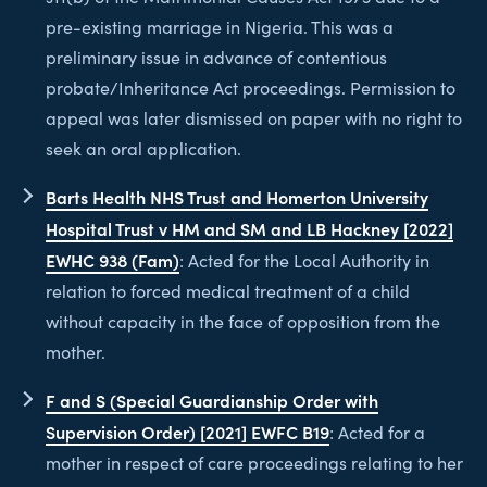
pre-existing marriage in Nigeria. This was a
preliminary issue in advance of contentious
probate/Inheritance Act proceedings. Permission to
appeal was later dismissed on paper with no right to
seek an oral application.
Barts Health NHS Trust and Homerton University
Hospital Trust v HM and SM and LB Hackney [2022]
EWHC 938 (Fam)
: Acted for the Local Authority in
relation to forced medical treatment of a child
without capacity in the face of opposition from the
mother.
F and S (Special Guardianship Order with
Supervision Order) [2021] EWFC B19
: Acted for a
mother in respect of care proceedings relating to her