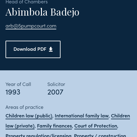
Head of Chambers
Abimbola Badejo
arb@5pumpcourt.com
Download PDF
Year of Call
Solicitor
1993
2007
Areas of practice
Children law (public)
International family law
Children
,
,
law (private)
Family finances
Court of Protection
,
,
,
Property regulation/licensing
Property / construction
,
,