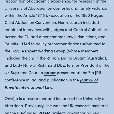
recognition of academic excellence, for research at the
University of Aberdeen on domestic and family violence
within the Article 13(1)(b) exception of the 1980 Hague
Child Abduction Convention. Her research included
empirical interviews with judges and Central Authorities
across the EU and other common law jurisdictions, and
Reunite. It led to policy recommendations submitted to
the Hague Expert Working Group (whose members
included the chair, the Rt Hon. Diana Bryant (Australia),
and Lady Hale of Richmond DBE, former President of the
paper
UK Supreme Court, a
presented at the 7th JPIL
Journal of
conference in Rio, and publication in the
Private International Law
.
Onyója is a researcher and lecturer at the University of
Aberdeen. Previously, she was the UK research assistant
POAM project
on the EU-funded
, co-authoring key