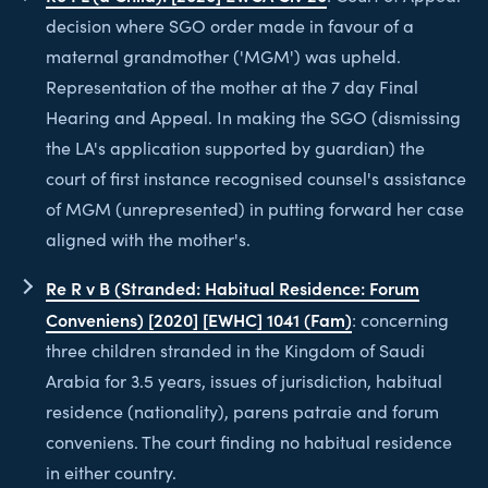
decision where SGO order made in favour of a
maternal grandmother ('MGM') was upheld.
Representation of the mother at the 7 day Final
Hearing and Appeal. In making the SGO (dismissing
the LA's application supported by guardian) the
court of first instance recognised counsel's assistance
of MGM (unrepresented) in putting forward her case
aligned with the mother's.
Re R v B (Stranded: Habitual Residence: Forum
Conveniens) [2020] [EWHC] 1041 (Fam)
: concerning
three children stranded in the Kingdom of Saudi
Arabia for 3.5 years, issues of jurisdiction, habitual
residence (nationality), parens patraie and forum
conveniens. The court finding no habitual residence
in either country.