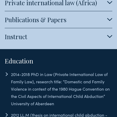
Private international law (Africa)
Publications & Papers
Instruct
Education
2014-2018 PhD in Law (Private International Law of
Family Law), research title: “Domestic and Family
Violence in context of the 1980 Hague Convention on
the Civil Aspects of International Child Abduction”
University of Aberdeen
2012 LL.M (thesis on international child abduction -