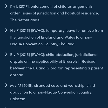
K v L [2017]: enforcement of child arrangements
order, issues of jurisdiction and habitual residence,
The Netherlands.
H v F [2016] [EWHC]: temporary leave to remove from
the jurisdiction of England and Wales to a non-
Hague Convention Country, Thailand.
B v P [2016] [EWHC]: child abduction, jurisdictional
dispute on the applicability of Brussels II Revised
between the UK and Gibraltar, representing a parent
abroad.
M v M [2015]: stranded case and wardship, child
abduction to a non-Hague Convention country,
Pakistan.