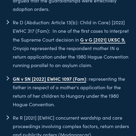
argued that the guardianships were effectively
adoption orders.
Re D (Abduction: Article 13(b): Child in Care) [2022]
EWHC 317 (Fam): In one of the first cases to interpret
G v G [2021] UKSC 9,
the Supreme Court decision in
Onyoja represented the respondent mother IN a
return application under the 1980 Hague Convention
running parallel to an asylum claim.
GN v SN [2022] EWHC 1097 (Fam)
: representing the
father in respect of a mother's application for the
return of her children to Hungary under the 1980
Hague Convention.
Re R [2021] [EWHC] concurrent wardship and care
proceedings involving complex factors, return orders
and publicity orders (Madagascar).