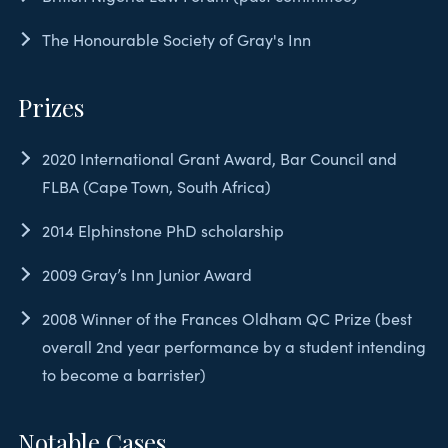
The Honourable Society of Gray's Inn
Prizes
2020 International Grant Award, Bar Council and
FLBA (Cape Town, South Africa)
2014 Elphinstone PhD scholarship
2009 Gray’s Inn Junior Award
2008 Winner of the Frances Oldham QC Prize (best
overall 2nd year performance by a student intending
to become a barrister)
Notable Cases