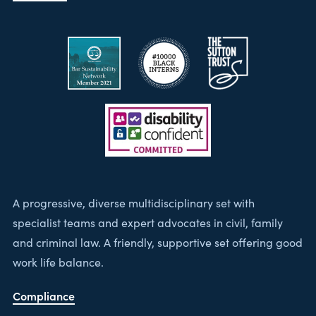
A progressive, diverse multidisciplinary set with
specialist teams and expert advocates in civil, family
and criminal law. A friendly, supportive set offering good
work life balance.
Compliance