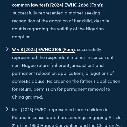
common law test) [2024] EWHC 2888 (Fam)
:
successfully represented a mother seeking
recognition of the adoption of her child, despite
doubts regarding the validity of the Nigerian
adoption.
W v S [2024] EWHC 3105 (Fam)
: successfully
represented the respondent mother in concurrent
non-Hague return (inherent jurisdiction) and
permanent relocation applications, allegations of
domestic abuse. No order on the father's application
for return, permission for permanent removal to
China granted.
Re J [2023] EWFC: represented three children in
Poland in consolidated proceedings engaging Article
21 of the 1980 Hague Convention and the Children Act