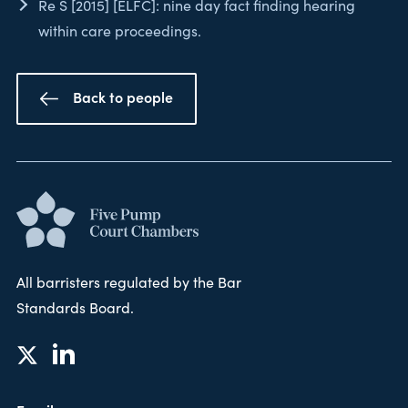
Re S [2015] [ELFC]: nine day fact finding hearing
within care proceedings.
Back to people
All barristers regulated by the Bar
Standards Board.