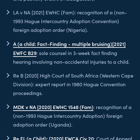
LA v NA [2021] EWHC (Fam): recognition of a (non-
1993 Hague Intercountry Adoption Convention)
foreign adoption order (Nigeria).
A (a child: Fact-Finding - multiple bruising)[2021]
EWFC B29
: sole counsel in 3-week fact finding
hearing involving non-accidental injuries to a child.
Re B [2020] High Court of South Africa (Western Cape
Division): expert report in 1980 Hague Convention
proceedings.
MDK v NA [2020] EWHC 1548 (Fam)
: recognition of a
(non-1993 Hague Intercountry Adoption) foreign
adoption order (Uganda).
Re FL (a Child): [2020] EWCA Civ 20
: Court of Appeal