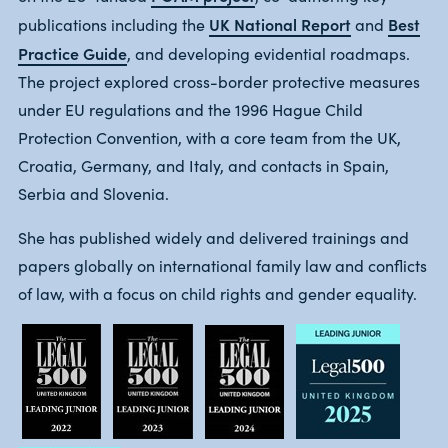
UK National Report
Best
publications including the
and
Practice Guide
, and developing evidential roadmaps.
The project explored cross-border protective measures
under EU regulations and the 1996 Hague Child
Protection Convention, with a core team from the UK,
Croatia, Germany, and Italy, and contacts in Spain,
Serbia and Slovenia.
She has published widely and delivered trainings and
papers globally on international family law and conflicts
of law, with a focus on child rights and gender equality.