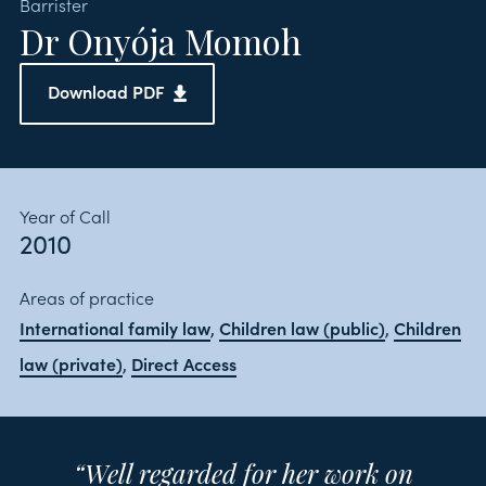
Barrister
Dr Onyója Momoh
Download PDF
Year of Call
2010
Areas of practice
International family law
Children law (public)
Children
,
,
law (private)
Direct Access
,
“Well regarded for her work on