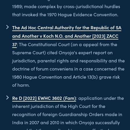
1989; made complex by cross-jurisdictional hurdles
that invoked the 1970 Hague Evidence Convention.
The Ad Hoc Central Authority for the Republic of SA
and Another v Koch N.O. and Another [2023] ZACC
37
: The Constitutional Court (on a appeal from the
Supreme Court) cited Onyoja's expert report on
jurisdiction, parental rights and responsibility and the
doctrine of forum conveniens in a case concerned the
1980 Hague Convention and Article 13(b) grave risk
of harm.
Re D [2022] EWHC 3602 (Fam)
: application under the
inherent jurisdiction of the High Court for the
recognition of foreign Guardianship Orders made in
India in 2007 and 2010 in which Onyoja successfully