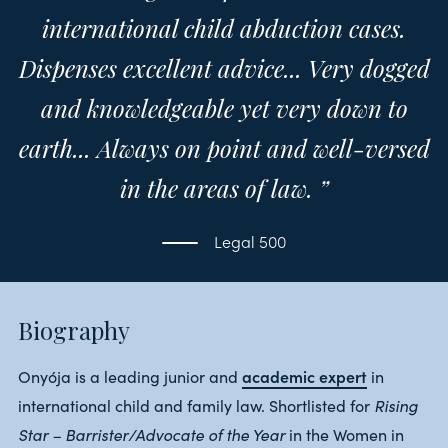
international child abduction cases.
Dispenses excellent advice... Very dogged
and knowledgeable yet very down to
earth... Always on point and well-versed
in the areas of law. ”
Legal 500
Biography
academic expert
Onyója is a leading junior and
in
Rising
international child and family law. Shortlisted for
Star – Barrister/Advocate of the Year
in the Women in