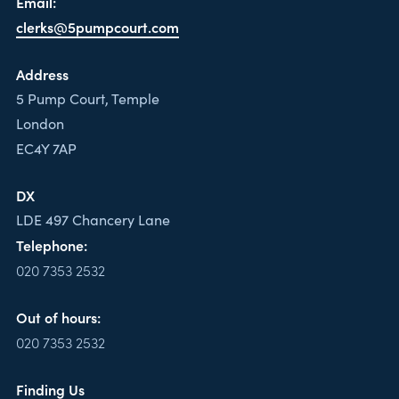
Email:
clerks@5pumpcourt.com
Address
5 Pump Court, Temple
London
EC4Y 7AP
DX
LDE 497 Chancery Lane
Telephone:
020 7353 2532
Out of hours:
020 7353 2532
Finding Us