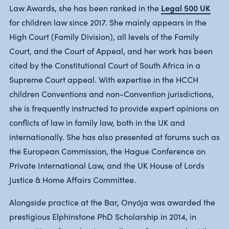
Legal 500 UK
Law Awards, she has been ranked in the
for children law since 2017. She mainly appears in the
High Court (Family Division), all levels of the Family
Court, and the Court of Appeal, and her work has been
cited by the Constitutional Court of South Africa in a
Supreme Court appeal. With expertise in the HCCH
children Conventions and non-Convention jurisdictions,
she is frequently instructed to provide expert opinions on
conflicts of law in family law, both in the UK and
internationally. She has also presented at forums such as
the European Commission, the Hague Conference on
Private International Law, and the UK House of Lords
Justice & Home Affairs Committee.
Alongside practice at the Bar, Onyója was awarded the
prestigious Elphinstone PhD Scholarship in 2014, in