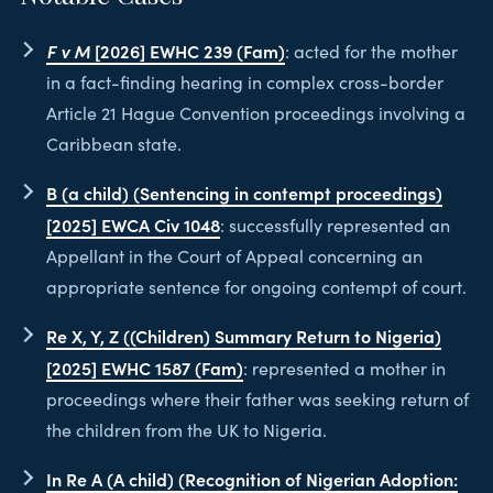
F v M
[2026] EWHC 239 (Fam)
: acted for the mother
in a fact-finding hearing in complex cross-border
Article 21 Hague Convention proceedings involving a
Caribbean state.
B (a child) (Sentencing in contempt proceedings)
[2025] EWCA Civ 1048
: successfully represented an
Appellant in the Court of Appeal concerning an
appropriate sentence for ongoing contempt of court.
Re X, Y, Z ((Children) Summary Return to Nigeria)
[2025] EWHC 1587 (Fam)
: represented a mother in
proceedings where their father was seeking return of
the children from the UK to Nigeria.
In Re A (A child) (Recognition of Nigerian Adoption: