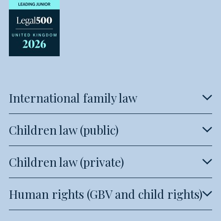
International family law
Children law (public)
Children law (private)
Human rights (GBV and child rights)