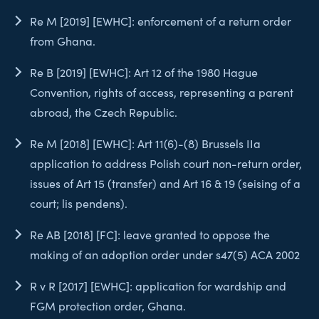
Re M [2019] [EWHC]: enforcement of a return order
from Ghana.
Re B [2019] [EWHC]: Art 12 of the 1980 Hague
Convention, rights of access, representing a parent
abroad, the Czech Republic.
Re M [2018] [EWHC]: Art 11(6)-(8) Brussels IIa
application to address Polish court non-return order,
issues of Art 15 (transfer) and Art 16 & 19 (seising of a
court; lis pendens).
Re AB [2018] [FC]: leave granted to oppose the
making of an adoption order under s47(5) ACA 2002
R v R [2017] [EWHC]: application for wardship and
FGM protection order, Ghana.