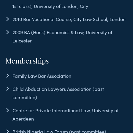
1st class), University of London, City
2010 Bar Vocational Course, City Law School, London
2009 BA (Hons) Economics & Law, University of
Leicester
Memberships
Family Law Bar Association
Child Abduction Lawyers Association (past
committee)
Centre for Private International Law, University of
Aberdeen
British Nigeria Law Forum (past committee)